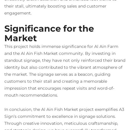
their stall, ultimately boosting sales and customer
engagement.
Significance for the
Market
This project holds immense significance for Al Ain Farm
and the Al Ain Fish Market community. By investing in
standout signage, they have not only reinforced their brand
identity but also contributed to the vibrant atmosphere of
the market. The signage serves as a beacon, guiding
customers to their stall and creating a memorable
impression that encourages repeat visits and word-of-
mouth recommendations.
In conclusion, the Al Ain Fish Market project exemplifies A3
Sign’s commitment to excellence in signage solutions.
Through creative innovation, meticulous craftsmanship,