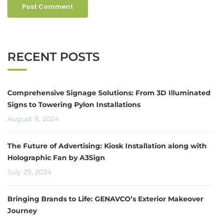
RECENT POSTS
Comprehensive Signage Solutions: From 3D Illuminated
Signs to Towering Pylon Installations
August 9, 2024
The Future of Advertising: Kiosk Installation along with
Holographic Fan by A3Sign
July 29, 2024
Bringing Brands to Life: GENAVCO’s Exterior Makeover
Journey