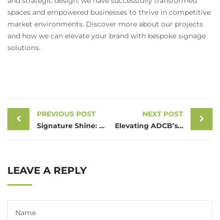
and strategic design, we have successfully transformed
spaces and empowered businesses to thrive in competitive
market environments. Discover more about our projects
and how we can elevate your brand with bespoke signage
solutions.
PREVIOUS POST
NEXT POST
Signature Shine: Crafting World Bazaar’s Illuminated Emblem in Dubai
Elevating ADCB’s Presence in Fujairah: A3sign’s Masterful Signage Project
LEAVE A REPLY