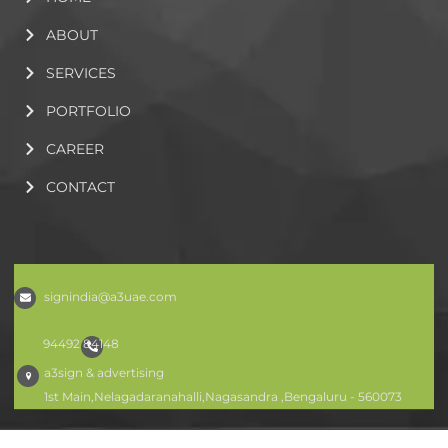
ABOUT
SERVICES
PORTFOLIO
CAREER
CONTACT
signindia@a3uae.com
94492 84148
a3sign & advertising
1st Main,Nelagadaranahalli,Nagasandra ,Bengaluru - 560073