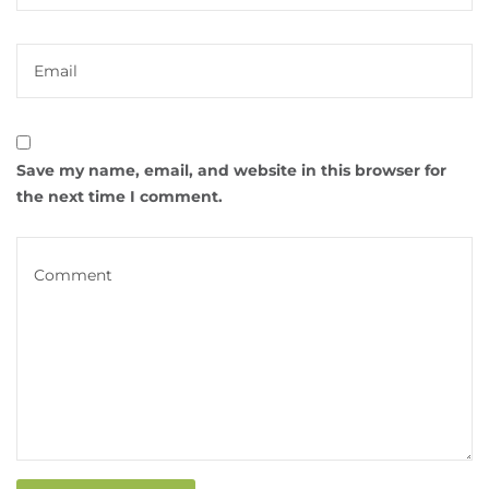
Save my name, email, and website in this browser for
the next time I comment.