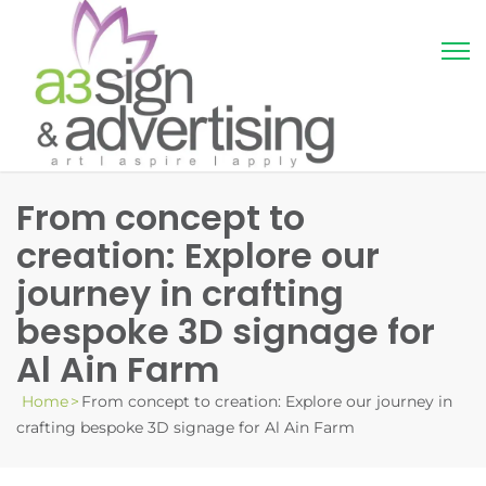
From concept to
creation: Explore our
journey in crafting
bespoke 3D signage for
Al Ain Farm
Home
>
From concept to creation: Explore our journey in
crafting bespoke 3D signage for Al Ain Farm