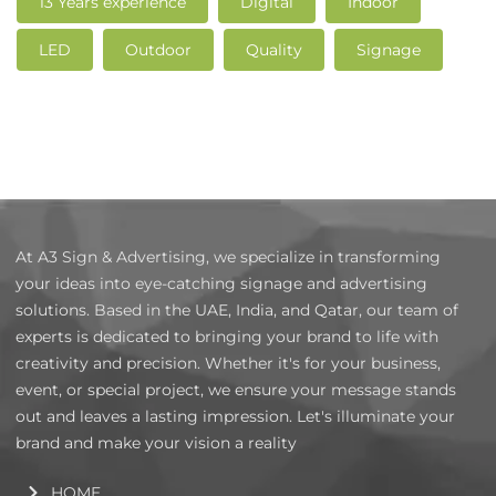
13 Years experience
Digital
Indoor
LED
Outdoor
Quality
Signage
At A3 Sign & Advertising, we specialize in transforming
your ideas into eye-catching signage and advertising
solutions. Based in the UAE, India, and Qatar, our team of
experts is dedicated to bringing your brand to life with
creativity and precision. Whether it's for your business,
event, or special project, we ensure your message stands
out and leaves a lasting impression. Let's illuminate your
brand and make your vision a reality
HOME