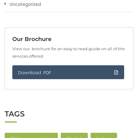
Uncategorized
Our Brochure
View our brochure for an easy to read guide on all of the
services offered.
Download .PDF
TAGS