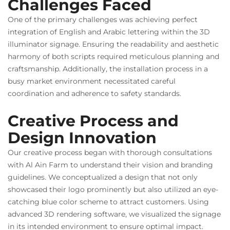
Challenges Faced
One of the primary challenges was achieving perfect
integration of English and Arabic lettering within the 3D
illuminator signage. Ensuring the readability and aesthetic
harmony of both scripts required meticulous planning and
craftsmanship. Additionally, the installation process in a
busy market environment necessitated careful
coordination and adherence to safety standards.
Creative Process and
Design Innovation
Our creative process began with thorough consultations
with Al Ain Farm to understand their vision and branding
guidelines. We conceptualized a design that not only
showcased their logo prominently but also utilized an eye-
catching blue color scheme to attract customers. Using
advanced 3D rendering software, we visualized the signage
in its intended environment to ensure optimal impact.