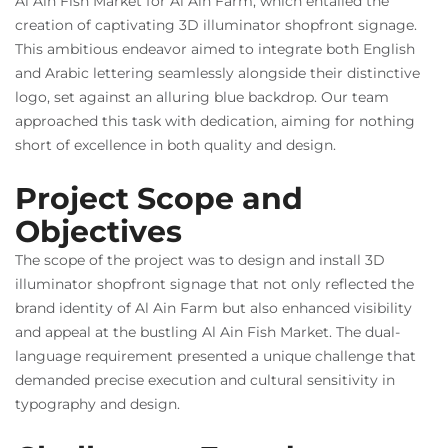
Al Ain Fish Market for Al Ain Farm, which entailed the
creation of captivating 3D illuminator shopfront signage.
This ambitious endeavor aimed to integrate both English
and Arabic lettering seamlessly alongside their distinctive
logo, set against an alluring blue backdrop. Our team
approached this task with dedication, aiming for nothing
short of excellence in both quality and design.
Project Scope and
Objectives
The scope of the project was to design and install 3D
illuminator shopfront signage that not only reflected the
brand identity of Al Ain Farm but also enhanced visibility
and appeal at the bustling Al Ain Fish Market. The dual-
language requirement presented a unique challenge that
demanded precise execution and cultural sensitivity in
typography and design.