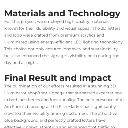
Materials and Technology
For this project, we employed high-quality materials
known for their durability and visual appeal. The 3D letters
and logo were crafted from premium acrylics and
illuminated using energy-efficient LED lighting technology.
This choice not only ensured longevity and sustainability
but also enhanced the signage’s visibility both during the
day and at night.
Final Result and Impact
The culmination of our efforts resulted in a stunning 3D
illuminator shopfront signage that surpassed expectations
in both aesthetics and functionality. The bold presence of Al
Ain Farm’s branding at the Fish Market has significantly
elevated their visibility among customers. The attractive
blue background and perfectly crafted letters have
effectively drawn attention and enhanced foot traffic to