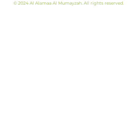
© 2024 Al Alamaa Al Mumayzah. All rights reserved.