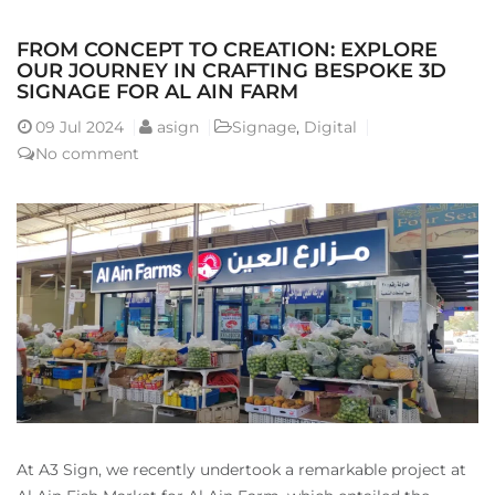
FROM CONCEPT TO CREATION: EXPLORE
OUR JOURNEY IN CRAFTING BESPOKE 3D
SIGNAGE FOR AL AIN FARM
09
Jul 2024
asign
Signage
,
Digital
No comment
At A3 Sign, we recently undertook a remarkable project at