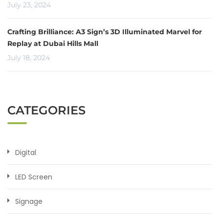
July 23, 2024
Crafting Brilliance: A3 Sign’s 3D Illuminated Marvel for
Replay at Dubai Hills Mall
July 18, 2024
CATEGORIES
Digital
LED Screen
Signage