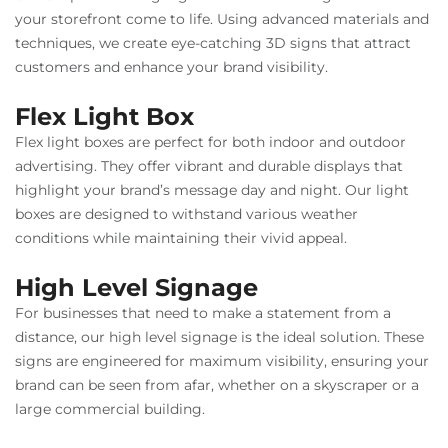
your storefront come to life. Using advanced materials and
techniques, we create eye-catching 3D signs that attract
customers and enhance your brand visibility.
Flex Light Box
Flex light boxes are perfect for both indoor and outdoor
advertising. They offer vibrant and durable displays that
highlight your brand’s message day and night. Our light
boxes are designed to withstand various weather
conditions while maintaining their vivid appeal.
High Level Signage
For businesses that need to make a statement from a
distance, our high level signage is the ideal solution. These
signs are engineered for maximum visibility, ensuring your
brand can be seen from afar, whether on a skyscraper or a
large commercial building.