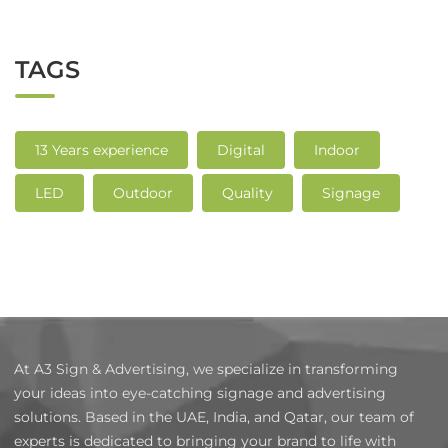
TAGS
13 Years experience
Digital
Indoor
LED
Outdoor
Quality
Signage
At A3 Sign & Advertising, we specialize in transforming
your ideas into eye-catching signage and advertising
solutions. Based in the UAE, India, and Qatar, our team of
experts is dedicated to bringing your brand to life with