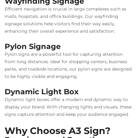
Wayfinding Signage
Efficient navigation is crucial in large complexes such as
malls, hospitals, and office buildings. Our wayfinding
signage solutions help visitors find their way easily,
enhancing their overall experience and satisfaction.
Pylon Signage
Pylon signs are a powerful tool for capturing attention
from long distances. Ideal for shopping centers, business
parks, and roadside locations, our pylon signs are designed
to be highly visible and engaging.
Dynamic Light Box
Dynamic light boxes offer a modern and dynamic way to
display your brand. With changing lights and visuals, these
signs capture attention and keep your audience engaged.
Why Choose A3 Sign?