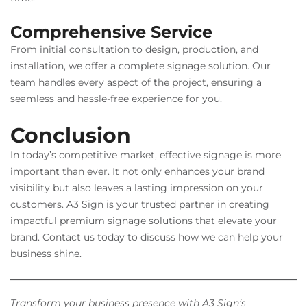
Comprehensive Service
From initial consultation to design, production, and
installation, we offer a complete signage solution. Our
team handles every aspect of the project, ensuring a
seamless and hassle-free experience for you.
Conclusion
In today’s competitive market, effective signage is more
important than ever. It not only enhances your brand
visibility but also leaves a lasting impression on your
customers. A3 Sign is your trusted partner in creating
impactful premium signage solutions that elevate your
brand. Contact us today to discuss how we can help your
business shine.
Transform your business presence with A3 Sign’s