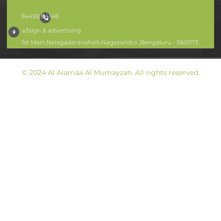
94492 84148
a3sign & advertising
1st Main,Nelagadaranahalli,Nagasandra ,Bengaluru - 560073
© 2024 Al Alamaa Al Mumayzah. All rights reserved.