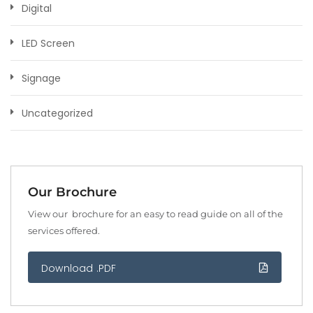
Digital
LED Screen
Signage
Uncategorized
Our Brochure
View our brochure for an easy to read guide on all of the
services offered.
Download .PDF