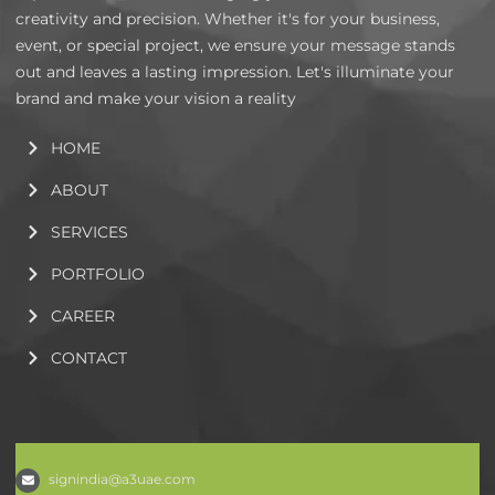
creativity and precision. Whether it's for your business,
event, or special project, we ensure your message stands
out and leaves a lasting impression. Let's illuminate your
brand and make your vision a reality
HOME
ABOUT
SERVICES
PORTFOLIO
CAREER
CONTACT
signindia@a3uae.com