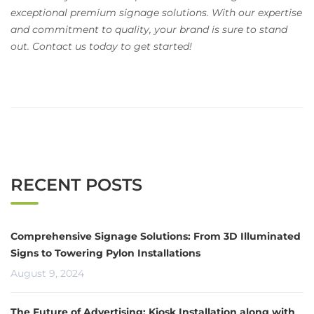
exceptional premium signage solutions. With our expertise
and commitment to quality, your brand is sure to stand
out. Contact us today to get started!
RECENT POSTS
Comprehensive Signage Solutions: From 3D Illuminated
Signs to Towering Pylon Installations
August 9, 2024
The Future of Advertising: Kiosk Installation along with