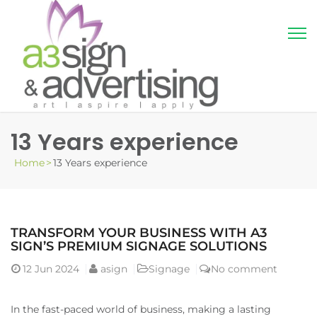
13 Years experience
Home
>
13 Years experience
TRANSFORM YOUR BUSINESS WITH A3
SIGN’S PREMIUM SIGNAGE SOLUTIONS
12
Jun 2024
asign
Signage
No comment
In the fast-paced world of business, making a lasting