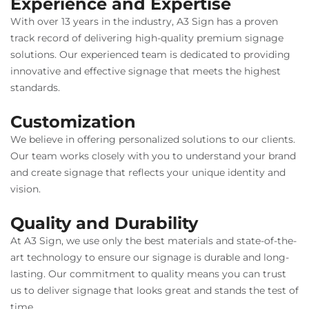
Experience and Expertise
With over 13 years in the industry, A3 Sign has a proven
track record of delivering high-quality premium signage
solutions. Our experienced team is dedicated to providing
innovative and effective signage that meets the highest
standards.
Customization
We believe in offering personalized solutions to our clients.
Our team works closely with you to understand your brand
and create signage that reflects your unique identity and
vision.
Quality and Durability
At A3 Sign, we use only the best materials and state-of-the-
art technology to ensure our signage is durable and long-
lasting. Our commitment to quality means you can trust
us to deliver signage that looks great and stands the test of
time.