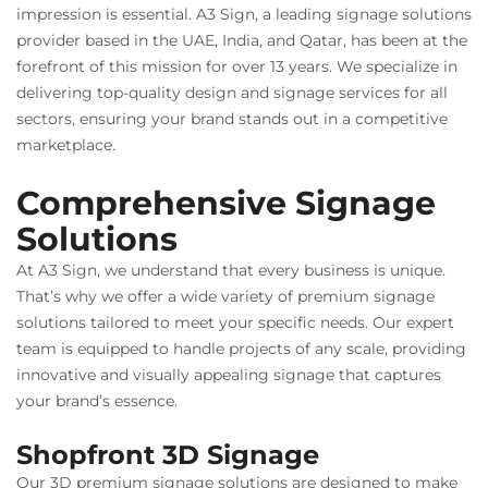
impression is essential. A3 Sign, a leading signage solutions
provider based in the UAE, India, and Qatar, has been at the
forefront of this mission for over 13 years. We specialize in
delivering top-quality design and signage services for all
sectors, ensuring your brand stands out in a competitive
marketplace.
Comprehensive Signage
Solutions
At A3 Sign, we understand that every business is unique.
That’s why we offer a wide variety of premium signage
solutions tailored to meet your specific needs. Our expert
team is equipped to handle projects of any scale, providing
innovative and visually appealing signage that captures
your brand’s essence.
Shopfront 3D Signage
Our 3D premium signage solutions are designed to make