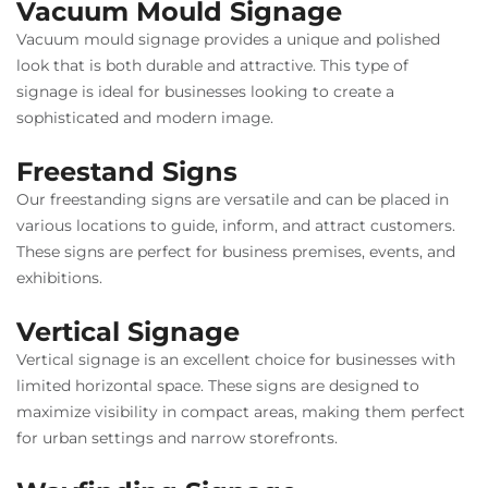
Vacuum Mould Signage
Vacuum mould signage provides a unique and polished
look that is both durable and attractive. This type of
signage is ideal for businesses looking to create a
sophisticated and modern image.
Freestand Signs
Our freestanding signs are versatile and can be placed in
various locations to guide, inform, and attract customers.
These signs are perfect for business premises, events, and
exhibitions.
Vertical Signage
Vertical signage is an excellent choice for businesses with
limited horizontal space. These signs are designed to
maximize visibility in compact areas, making them perfect
for urban settings and narrow storefronts.