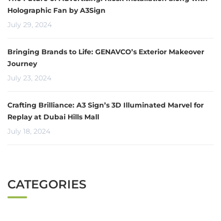
Holographic Fan by A3Sign
July 29, 2024
Bringing Brands to Life: GENAVCO’s Exterior Makeover
Journey
July 23, 2024
Crafting Brilliance: A3 Sign’s 3D Illuminated Marvel for
Replay at Dubai Hills Mall
July 18, 2024
CATEGORIES