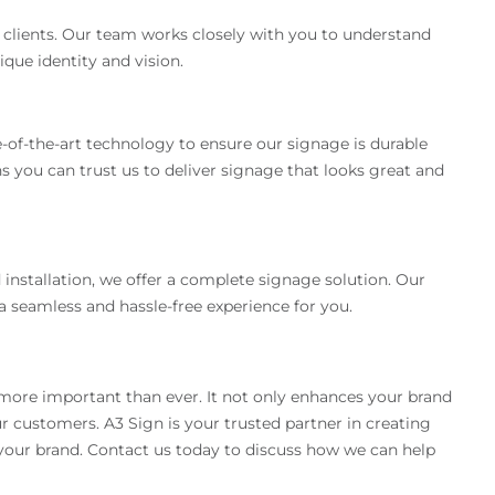
r clients. Our team works closely with you to understand
que identity and vision.
e-of-the-art technology to ensure our signage is durable
you can trust us to deliver signage that looks great and
 installation, we offer a complete signage solution. Our
a seamless and hassle-free experience for you.
 more important than ever. It not only enhances your brand
our customers. A3 Sign is your trusted partner in creating
your brand. Contact us today to discuss how we can help