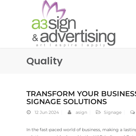
Quality
TRANSFORM YOUR BUSINESS
SIGNAGE SOLUTIONS
12
Jun 2024
asign
Signage
In the fast-paced world of business, making a lastin