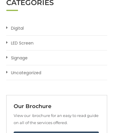
CATEGORIES
Digital
LED Screen
Signage
Uncategorized
Our Brochure
View our brochure for an easy to read guide
on all of the services offered.