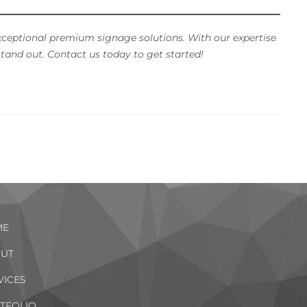
xceptional premium signage solutions. With our expertise
tand out. Contact us today to get started!
ME
UT
VICES
TFOLIO