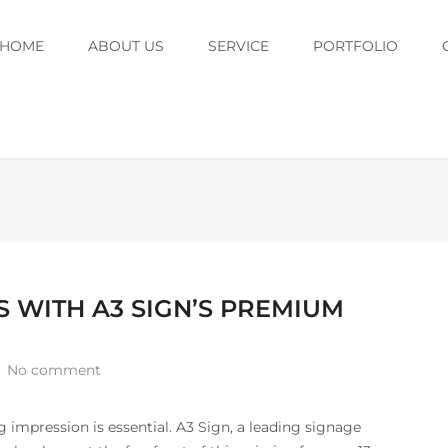
HOME
ABOUT US
SERVICE
PORTFOLIO
 WITH A3 SIGN’S PREMIUM
No comment
g impression is essential. A3 Sign, a leading signage