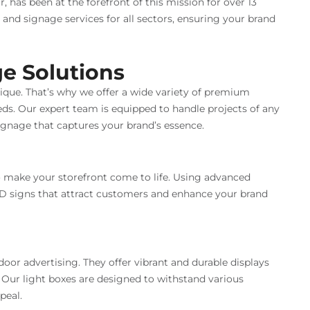
, has been at the forefront of this mission for over 13
n and signage services for all sectors, ensuring your brand
e Solutions
ique. That’s why we offer a wide variety of premium
eds. Our expert team is equipped to handle projects of any
signage that captures your brand’s essence.
 make your storefront come to life. Using advanced
3D signs that attract customers and enhance your brand
door advertising. They offer vibrant and durable displays
 Our light boxes are designed to withstand various
peal.