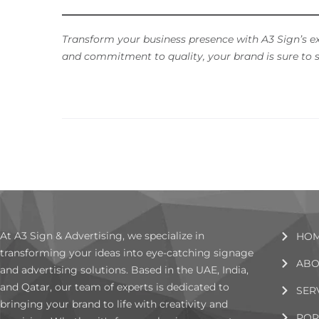
Transform your business presence with A3 Sign’s e
and commitment to quality, your brand is sure to s
At A3 Sign & Advertising, we specialize in
HO
transforming your ideas into eye-catching signage
ABO
and advertising solutions. Based in the UAE, India,
and Qatar, our team of experts is dedicated to
SER
bringing your brand to life with creativity and
POR