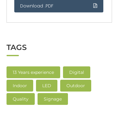
Download .PDF
TAGS
13 Years experience
Digital
Indoor
LED
Outdoor
Quality
Signage