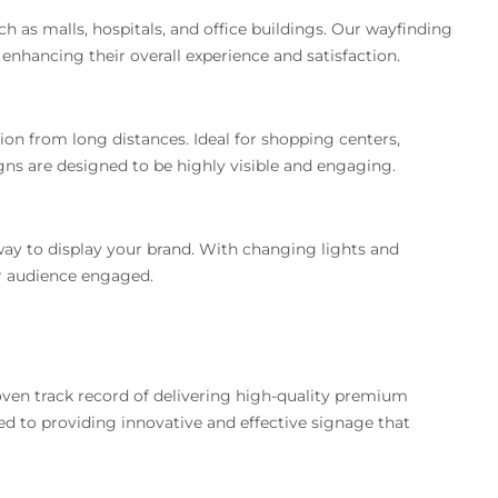
ch as malls, hospitals, and office buildings. Our wayfinding
, enhancing their overall experience and satisfaction.
ion from long distances. Ideal for shopping centers,
igns are designed to be highly visible and engaging.
y to display your brand. With changing lights and
ur audience engaged.
roven track record of delivering high-quality premium
ed to providing innovative and effective signage that