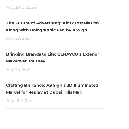
August 9, 2024
The Future of Advertising: Kiosk Installation
along with Holographic Fan by A3Sign
July 29, 2024
Bringing Brands to Life: GENAVCO’s Exterior
Makeover Journey
July 23, 2024
Crafting Brilliance: A3 Sign’s 3D Illuminated
Marvel for Replay at Dubai Hills Mall
July 18, 2024