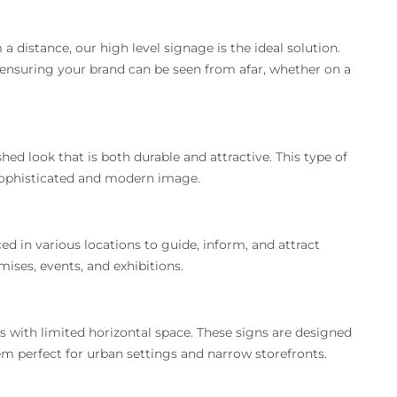
 distance, our high level signage is the ideal solution.
 ensuring your brand can be seen from afar, whether on a
d look that is both durable and attractive. This type of
 sophisticated and modern image.
ed in various locations to guide, inform, and attract
ises, events, and exhibitions.
es with limited horizontal space. These signs are designed
em perfect for urban settings and narrow storefronts.