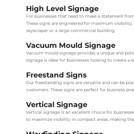
High Level Signage
For businesses that need to make a statement from a
These signs are engineered for maximum visibility,
skyscraper or a large commercial building.
Vacuum Mould Signage
Vacuum mould signage provides a unique and polishe
signage is ideal for businesses looking to create a
Freestand Signs
Our freestanding signs are versatile and can be plac
customers. These signs are perfect for business prem
Vertical Signage
Vertical signage is an excellent choice for business
to maximize visibility in compact areas, making th