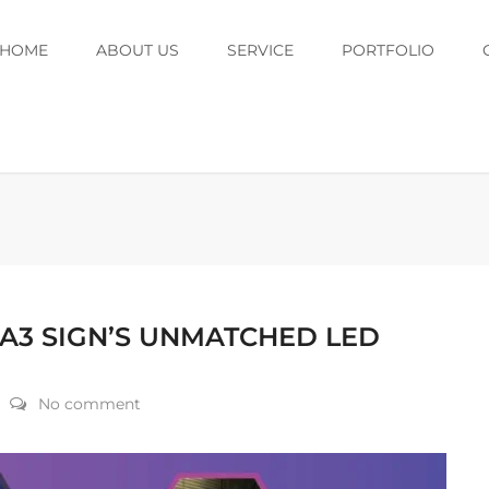
HOME
ABOUT US
SERVICE
PORTFOLIO
 A3 SIGN’S UNMATCHED LED
No comment