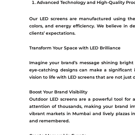
Advanced Technology and High-Quality Pro
Our LED screens are manufactured using the l
colors, and energy efficiency. We believe in d
clients’ expectations.
Transform Your Space with LED Brilliance
Imagine your brand’s message shining bright
eye-catching designs can make a significant
vision to life with LED screens that are not just
Boost Your Brand Visibility
Outdoor LED screens are a powerful tool for ad
attention of thousands, making your brand imp
vibrant markets in Mumbai and lively plazas 
and remembered.