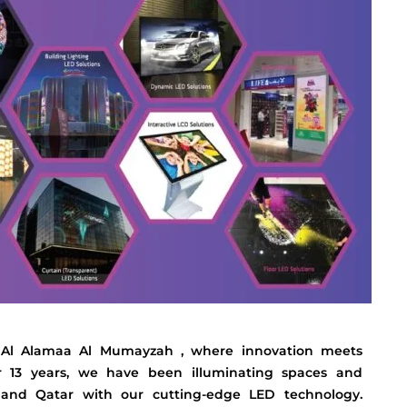
 Al Alamaa Al Mumayzah , where innovation meets
er 13 years, we have been illuminating spaces and
, and Qatar with our cutting-edge LED technology.