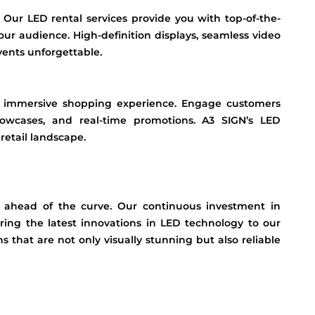
? Our LED rental services provide you with top-of-the-
our audience. High-definition displays, seamless video
vents unforgettable.
an immersive shopping experience. Engage customers
showcases, and real-time promotions. A3 SIGN’s LED
retail landscape.
 ahead of the curve. Our continuous investment in
ing the latest innovations in LED technology to our
s that are not only visually stunning but also reliable