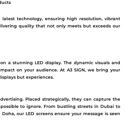
ducts
atest technology, ensuring high resolution, vibrant
elivering quality that not only meets but exceeds our
 on a stunning LED display. The dynamic visuals and
 impact on your audience. At A3 SIGN, we bring your
 displays but experiences.
vertising. Placed strategically, they can capture the
ossible to ignore. From bustling streets in Dubai to
in Doha, our LED screens ensure your message is seen