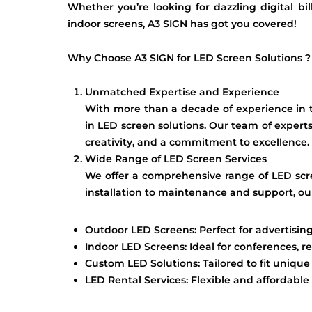
Whether you’re looking for dazzling digital bil
indoor screens, A3 SIGN has got you covered!
Why Choose A3 SIGN for LED Screen Solutions ?
Unmatched Expertise and Experience
With more than a decade of experience in th
in LED screen solutions. Our team of experts
creativity, and a commitment to excellence.
Wide Range of LED Screen Services
We offer a comprehensive range of LED scr
installation to maintenance and support, our
Outdoor LED Screens: Perfect for advertising
Indoor LED Screens: Ideal for conferences, re
Custom LED Solutions: Tailored to fit uniqu
LED Rental Services: Flexible and affordable