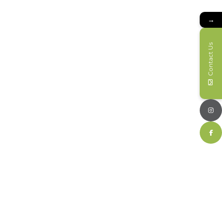
→
Contact Us