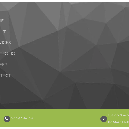
ME
UT
VICES
TFOLIO
EER
TACT
a3sign & adv
94492 84148
1st Main,Ne