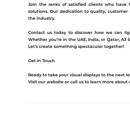
Join the ranks of satisfied clients who have
solutions. Our dedication to quality, customer 
the industry.
Contact us today to discover how we can lig
Whether you’re in the UAE, India, or Qatar, A3 S
Let’s create something spectacular together!
Get in Touch
Ready to take your visual displays to the next le
Visit our website or call us to learn more abou