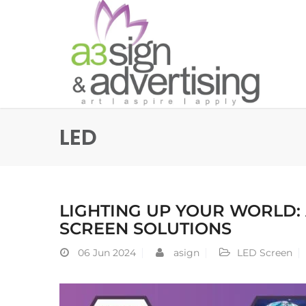
LED
LIGHTING UP YOUR WORLD:
SCREEN SOLUTIONS
06
Jun 2024
asign
LED Screen