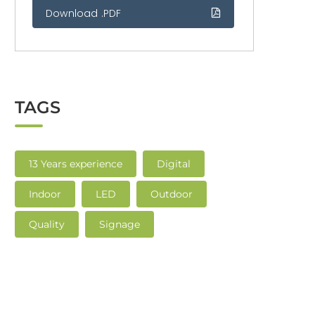
Download .PDF
TAGS
13 Years experience
Digital
Indoor
LED
Outdoor
Quality
Signage