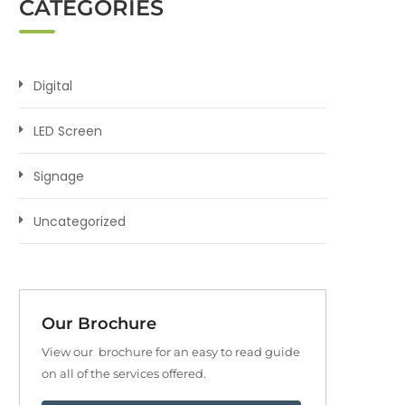
CATEGORIES
Digital
LED Screen
Signage
Uncategorized
Our Brochure
View our brochure for an easy to read guide
on all of the services offered.