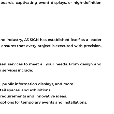
lboards, captivating event displays, or high-definition
e industry, A3 SIGN has established itself as a leader
 ensures that every project is executed with precision,
een services to meet all your needs. From design and
 services include:
, public information displays, and more.
tail spaces, and exhibitions.
e requirements and innovative ideas.
 options for temporary events and installations.