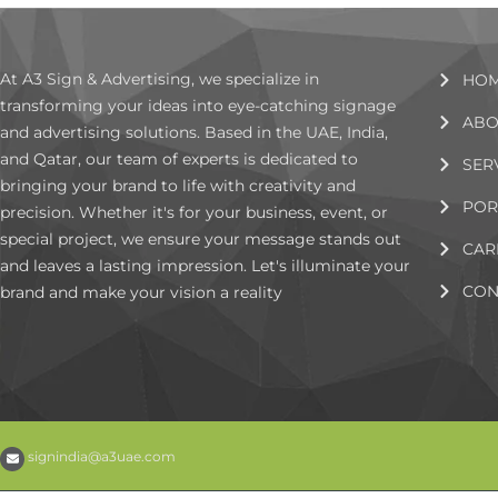
At A3 Sign & Advertising, we specialize in
HO
transforming your ideas into eye-catching signage
ABO
and advertising solutions. Based in the UAE, India,
and Qatar, our team of experts is dedicated to
SER
bringing your brand to life with creativity and
POR
precision. Whether it's for your business, event, or
special project, we ensure your message stands out
CAR
and leaves a lasting impression. Let's illuminate your
CON
brand and make your vision a reality
signindia@a3uae.com