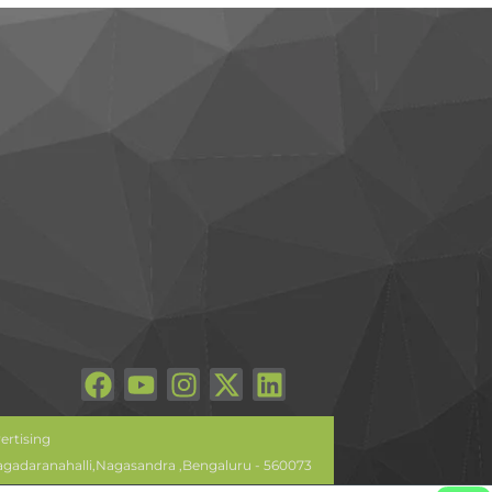
ertising
lagadaranahalli,Nagasandra ,Bengaluru - 560073