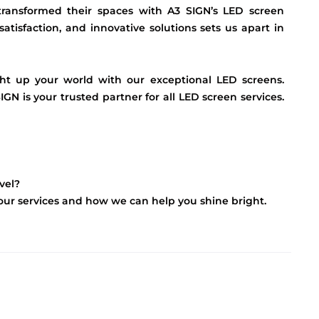
 transformed their spaces with A3 SIGN’s LED screen
satisfaction, and innovative solutions sets us apart in
ht up your world with our exceptional LED screens.
IGN is your trusted partner for all LED screen services.
vel?
t our services and how we can help you shine bright.