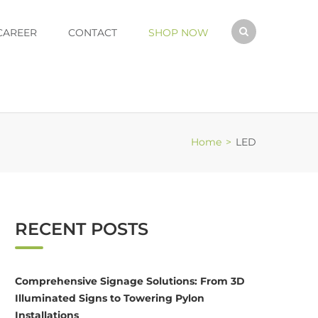
CAREER
CONTACT
SHOP NOW
Home
>
LED
RECENT POSTS
Comprehensive Signage Solutions: From 3D
Illuminated Signs to Towering Pylon
Installations