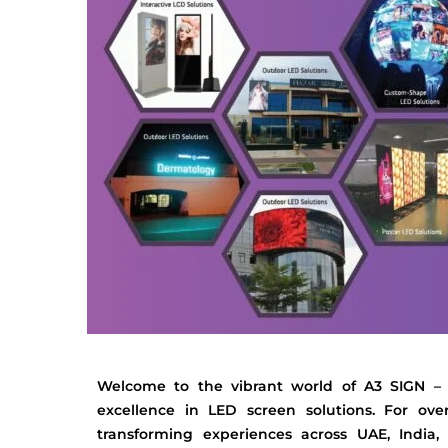
Welcome to the vibrant world of A3 SIGN –
excellence in LED screen solutions. For ov
transforming experiences across UAE, India