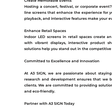
Create Memorable Events
Hosting a concert, festival, or corporate event
line screens that enhance the experience for y
playback, and interactive features make your e
Enhance Retail Spaces
Indoor LED screens in retail spaces create 
with vibrant displays, interactive product 
solutions help you stand out in the competitive 
Committed to Excellence and Innovation
At A3 SIGN, we are passionate about staying
research and development ensures that we br
clients. We are committed to providing solution
and eco-friendly.
Partner with A3 SIGN Today