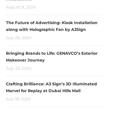
August 9, 2024
The Future of Advertising: Kiosk Installation
along with Holographic Fan by A3Sign
July 29, 2024
Bringing Brands to Life: GENAVCO’s Exterior
Makeover Journey
July 23, 2024
Crafting Brilliance: A3 Sign’s 3D Illuminated
Marvel for Replay at Dubai Hills Mall
July 18, 2024