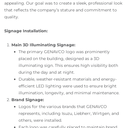
appealing. Our goal was to create a sleek, professional look
that reflects the company’s stature and commitment to
quality.
Signage Installation:
Main 3D Illuminating Signage:
The primary GENAVCO logo was prominently
placed on the building, designed as a 3D
illuminating sign. This ensures high visibility both
during the day and at night.
Durable, weather-resistant materials and energy-
efficient LED lighting were used to ensure bright
illumination, longevity, and minimal maintenance.
Brand Signage:
Logos for the various brands that GENAVCO
represents, including Isuzu, Liebherr, Wirtgen, and
others, were installed.
Each logo was carefully placed to maintain brand