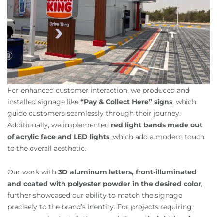
For enhanced customer interaction, we produced and
installed signage like
“Pay & Collect Here” signs
, which
guide customers seamlessly through their journey.
Additionally, we implemented
red light bands made out
of acrylic face and LED lights
, which add a modern touch
to the overall aesthetic.
Our work with
3D aluminum letters, front-illuminated
and coated with polyester powder in the desired color
,
further showcased our ability to match the signage
precisely to the brand’s identity. For projects requiring