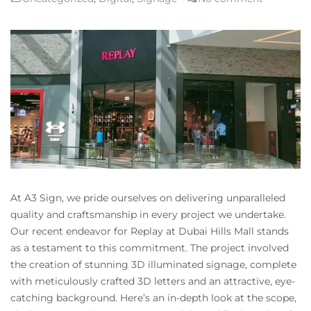
At A3 Sign, we pride ourselves on delivering unparalleled
quality and craftsmanship in every project we undertake.
Our recent endeavor for Replay at Dubai Hills Mall stands
as a testament to this commitment. The project involved
the creation of stunning 3D illuminated signage, complete
with meticulously crafted 3D letters and an attractive, eye-
catching background. Here’s an in-depth look at the scope,