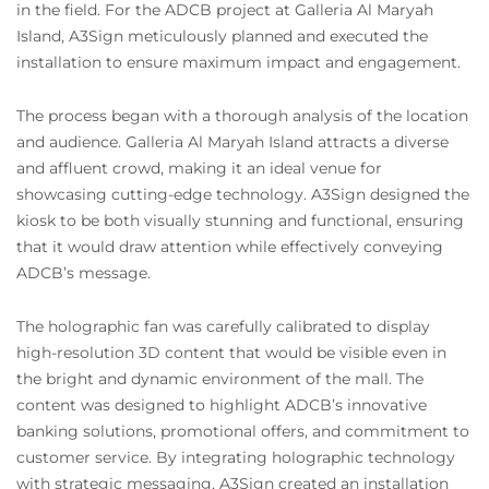
in the field. For the ADCB project at Galleria Al Maryah
Island, A3Sign meticulously planned and executed the
installation to ensure maximum impact and engagement.
The process began with a thorough analysis of the location
and audience. Galleria Al Maryah Island attracts a diverse
and affluent crowd, making it an ideal venue for
showcasing cutting-edge technology. A3Sign designed the
kiosk to be both visually stunning and functional, ensuring
that it would draw attention while effectively conveying
ADCB’s message.
The holographic fan was carefully calibrated to display
high-resolution 3D content that would be visible even in
the bright and dynamic environment of the mall. The
content was designed to highlight ADCB’s innovative
banking solutions, promotional offers, and commitment to
customer service. By integrating holographic technology
with strategic messaging, A3Sign created an installation