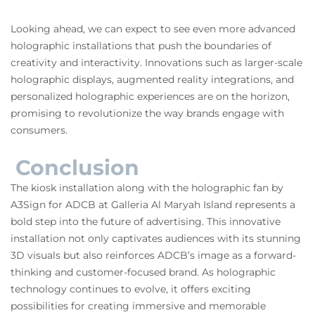
Looking ahead, we can expect to see even more advanced
holographic installations that push the boundaries of
creativity and interactivity. Innovations such as larger-scale
holographic displays, augmented reality integrations, and
personalized holographic experiences are on the horizon,
promising to revolutionize the way brands engage with
consumers.
Conclusion
The kiosk installation along with the holographic fan by
A3Sign for ADCB at Galleria Al Maryah Island represents a
bold step into the future of advertising. This innovative
installation not only captivates audiences with its stunning
3D visuals but also reinforces ADCB’s image as a forward-
thinking and customer-focused brand. As holographic
technology continues to evolve, it offers exciting
possibilities for creating immersive and memorable