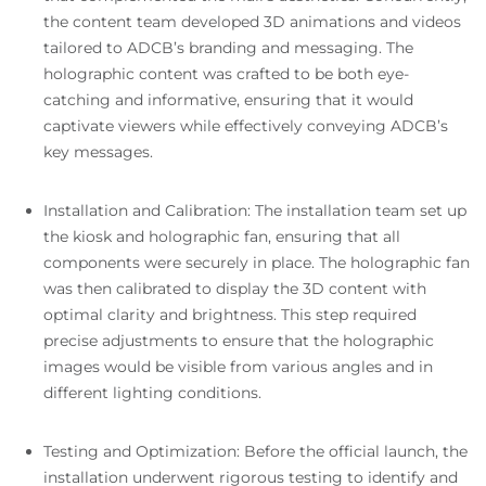
the content team developed 3D animations and videos
tailored to ADCB’s branding and messaging. The
holographic content was crafted to be both eye-
catching and informative, ensuring that it would
captivate viewers while effectively conveying ADCB’s
key messages.
Installation and Calibration: The installation team set up
the kiosk and holographic fan, ensuring that all
components were securely in place. The holographic fan
was then calibrated to display the 3D content with
optimal clarity and brightness. This step required
precise adjustments to ensure that the holographic
images would be visible from various angles and in
different lighting conditions.
Testing and Optimization: Before the official launch, the
installation underwent rigorous testing to identify and