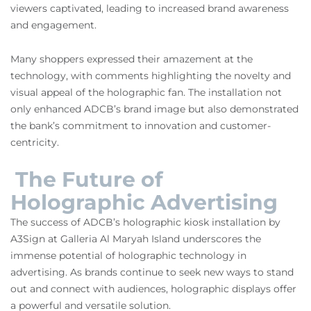
viewers captivated, leading to increased brand awareness
and engagement.
Many shoppers expressed their amazement at the
technology, with comments highlighting the novelty and
visual appeal of the holographic fan. The installation not
only enhanced ADCB’s brand image but also demonstrated
the bank’s commitment to innovation and customer-
centricity.
The Future of
Holographic Advertising
The success of ADCB’s holographic kiosk installation by
A3Sign at Galleria Al Maryah Island underscores the
immense potential of holographic technology in
advertising. As brands continue to seek new ways to stand
out and connect with audiences, holographic displays offer
a powerful and versatile solution.