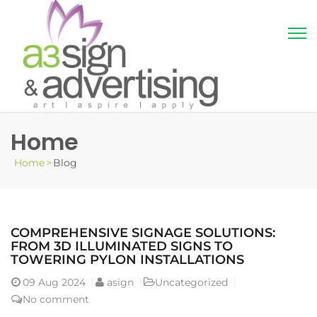
Home
Home
>
Blog
COMPREHENSIVE SIGNAGE SOLUTIONS:
FROM 3D ILLUMINATED SIGNS TO
TOWERING PYLON INSTALLATIONS
09
Aug 2024
asign
Uncategorized
No comment