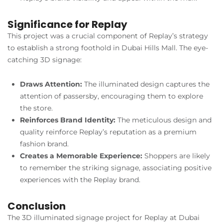
Significance for Replay
This project was a crucial component of Replay’s strategy
to establish a strong foothold in Dubai Hills Mall. The eye-
catching 3D signage:
Draws Attention:
The illuminated design captures the
attention of passersby, encouraging them to explore
the store.
Reinforces Brand Identity:
The meticulous design and
quality reinforce Replay’s reputation as a premium
fashion brand.
Creates a Memorable Experience:
Shoppers are likely
to remember the striking signage, associating positive
experiences with the Replay brand.
Conclusion
The 3D illuminated signage project for Replay at Dubai