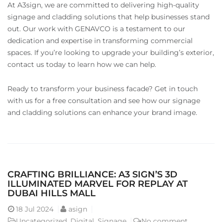
At A3sign, we are committed to delivering high-quality
signage and cladding solutions that help businesses stand
out. Our work with GENAVCO is a testament to our
dedication and expertise in transforming commercial
spaces. If you’re looking to upgrade your building’s exterior,
contact us today to learn how we can help.
Ready to transform your business facade? Get in touch
with us for a free consultation and see how our signage
and cladding solutions can enhance your brand image.
CRAFTING BRILLIANCE: A3 SIGN’S 3D
ILLUMINATED MARVEL FOR REPLAY AT
DUBAI HILLS MALL
18
Jul 2024
asign
Uncategorized
,
Digital
,
Signage
No comment