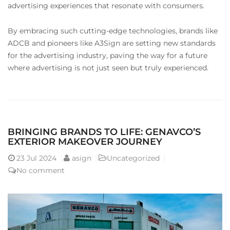
advertising experiences that resonate with consumers.
By embracing such cutting-edge technologies, brands like
ADCB and pioneers like A3Sign are setting new standards
for the advertising industry, paving the way for a future
where advertising is not just seen but truly experienced.
BRINGING BRANDS TO LIFE: GENAVCO’S
EXTERIOR MAKEOVER JOURNEY
23
Jul 2024
asign
Uncategorized
No comment