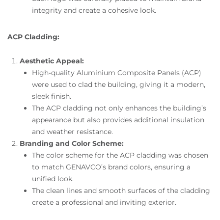
integrity and create a cohesive look.
ACP Cladding:
Aesthetic Appeal:
High-quality Aluminium Composite Panels (ACP)
were used to clad the building, giving it a modern,
sleek finish.
The ACP cladding not only enhances the building’s
appearance but also provides additional insulation
and weather resistance.
Branding and Color Scheme:
The color scheme for the ACP cladding was chosen
to match GENAVCO’s brand colors, ensuring a
unified look.
The clean lines and smooth surfaces of the cladding
create a professional and inviting exterior.