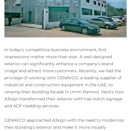
In today’s competitive business environment, first
impressions matter more than ever. A well-designed
exterior can significantly enhance a company’s brand
image and attract more customers. Recently, we had the
privilege of working with GENAVCO, a leading supplier of
industrial and construction equipment in the UAE, to
revamp their building facade in Umm Ramool. Here’s how
A3sign transformed their exterior with top-notch signage
and ACP cladding services.
GENAVCO approached A3sign with the need to modernize
their building’s exterior and make it more visually