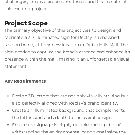
challenges, creative process, materials, and final results of
this exciting project.
Project Scope
The primary objective of this project was to design and
fabricate a 3D illuminated sign for Replay, a renowned
fashion brand, at their new location in Dubai Hills Mall. The
sign needed to capture the brand’s essence and enhance its
presence within the mall, making it an unforgettable visual
statement.
Key Requirements:
Design 3D letters that are not only visually striking but
also perfectly aligned with Replay’s brand identity.
Create an illuminated background that complements
the letters and adds depth to the overall design.
Ensure the signage is highly durable and capable of
withstanding the environmental conditions inside the