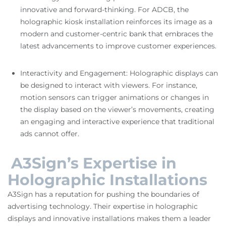
innovative and forward-thinking. For ADCB, the
holographic kiosk installation reinforces its image as a
modern and customer-centric bank that embraces the
latest advancements to improve customer experiences.
Interactivity and Engagement: Holographic displays can
be designed to interact with viewers. For instance,
motion sensors can trigger animations or changes in
the display based on the viewer’s movements, creating
an engaging and interactive experience that traditional
ads cannot offer.
A3Sign’s Expertise in
Holographic Installations
A3Sign has a reputation for pushing the boundaries of
advertising technology. Their expertise in holographic
displays and innovative installations makes them a leader