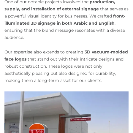
One of our notable projects involved the
production,
supply, and installation of external signage
that serves as
a powerful visual identity for businesses. We crafted
front-
illuminated 3D signage in both Arabic and English
,
ensuring that the brand message resonates with a diverse
audience.
Our expertise also extends to creating
3D vacuum-molded
face logos
that stand out with their intricate designs and
robust construction. These logos were not only
aesthetically pleasing but also designed for durability,
making them a long-term asset for our clients.