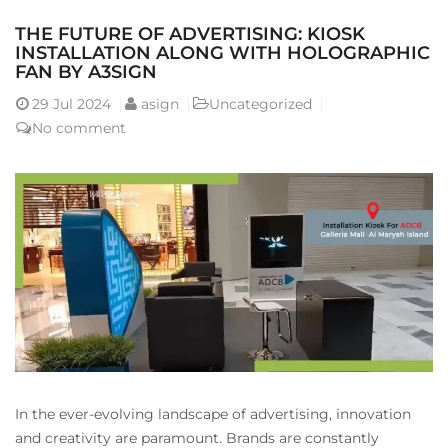
THE FUTURE OF ADVERTISING: KIOSK
INSTALLATION ALONG WITH HOLOGRAPHIC
FAN BY A3SIGN
29
Jul 2024
asign
Uncategorized
No comment
In the ever-evolving landscape of advertising, innovation
and creativity are paramount. Brands are constantly