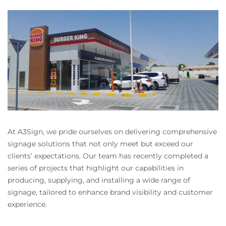
At A3Sign, we pride ourselves on delivering comprehensive
signage solutions that not only meet but exceed our
clients’ expectations. Our team has recently completed a
series of projects that highlight our capabilities in
producing, supplying, and installing a wide range of
signage, tailored to enhance brand visibility and customer
experience.