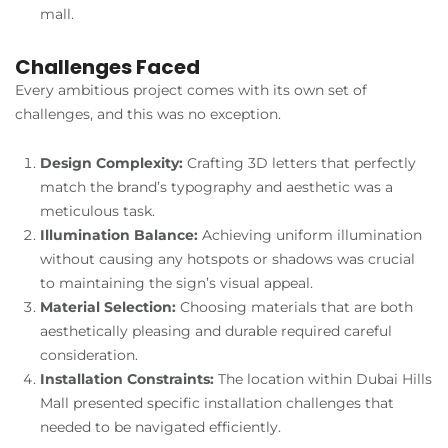
mall.
Challenges Faced
Every ambitious project comes with its own set of
challenges, and this was no exception.
Design Complexity:
Crafting 3D letters that perfectly
match the brand’s typography and aesthetic was a
meticulous task.
Illumination Balance:
Achieving uniform illumination
without causing any hotspots or shadows was crucial
to maintaining the sign’s visual appeal.
Material Selection:
Choosing materials that are both
aesthetically pleasing and durable required careful
consideration.
Installation Constraints:
The location within Dubai Hills
Mall presented specific installation challenges that
needed to be navigated efficiently.