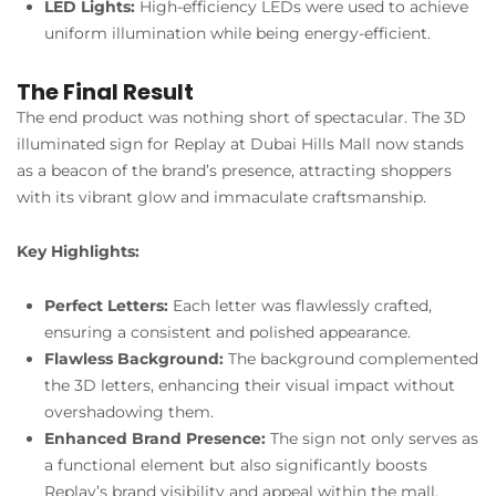
LED Lights:
High-efficiency LEDs were used to achieve
uniform illumination while being energy-efficient.
The Final Result
The end product was nothing short of spectacular. The 3D
illuminated sign for Replay at Dubai Hills Mall now stands
as a beacon of the brand’s presence, attracting shoppers
with its vibrant glow and immaculate craftsmanship.
Key Highlights:
Perfect Letters:
Each letter was flawlessly crafted,
ensuring a consistent and polished appearance.
Flawless Background:
The background complemented
the 3D letters, enhancing their visual impact without
overshadowing them.
Enhanced Brand Presence:
The sign not only serves as
a functional element but also significantly boosts
Replay’s brand visibility and appeal within the mall.