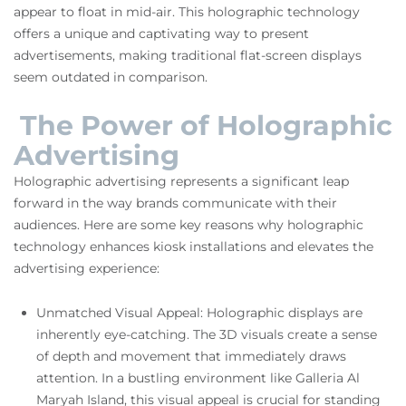
appear to float in mid-air. This holographic technology
offers a unique and captivating way to present
advertisements, making traditional flat-screen displays
seem outdated in comparison.
The Power of Holographic
Advertising
Holographic advertising represents a significant leap
forward in the way brands communicate with their
audiences. Here are some key reasons why holographic
technology enhances kiosk installations and elevates the
advertising experience:
Unmatched Visual Appeal: Holographic displays are
inherently eye-catching. The 3D visuals create a sense
of depth and movement that immediately draws
attention. In a bustling environment like Galleria Al
Maryah Island, this visual appeal is crucial for standing