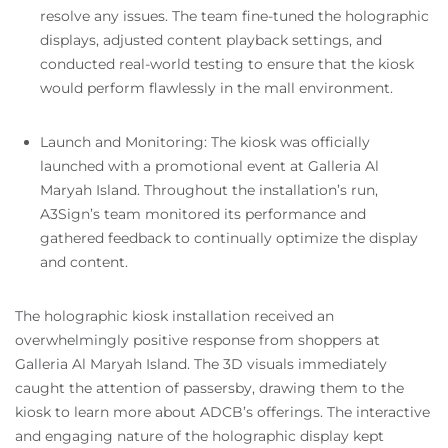
resolve any issues. The team fine-tuned the holographic
displays, adjusted content playback settings, and
conducted real-world testing to ensure that the kiosk
would perform flawlessly in the mall environment.
Launch and Monitoring: The kiosk was officially
launched with a promotional event at Galleria Al
Maryah Island. Throughout the installation’s run,
A3Sign’s team monitored its performance and
gathered feedback to continually optimize the display
and content.
The holographic kiosk installation received an
overwhelmingly positive response from shoppers at
Galleria Al Maryah Island. The 3D visuals immediately
caught the attention of passersby, drawing them to the
kiosk to learn more about ADCB’s offerings. The interactive
and engaging nature of the holographic display kept