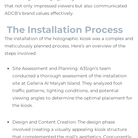
that not only impressed viewers but also communicated
ADCB’s brand values effectively.
The Installation Process
The installation of the holographic kiosk was a complex and
meticulously planned process. Here’s an overview of the
steps involved:
Site Assessment and Planning: A3Sign’s team
conducted a thorough assessment of the installation
site at Galleria Al Maryah Island. They analyzed foot
traffic patterns, lighting conditions, and potential
viewing angles to determine the optimal placement for
the kiosk.
Design and Content Creation: The design phase
involved creating a visually appealing kiosk structure
that complemented the mall’s aesthetics. Concurrently,