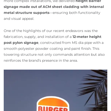
more complex installations, we delivered
height barrier
signage made out of ACM sheet cladding with internal
metal structure supports
—ensuring both functionality
and visual appeal.
One of the highlights of our recent endeavors was the
fabrication, supply, and installation of a
12-meter height
post pylon signage
, constructed from MS dia pipe with a
smooth polyester powder coating and paint finish. This
towering structure not only commands attention but also
reinforces the brand’s presence in the area.