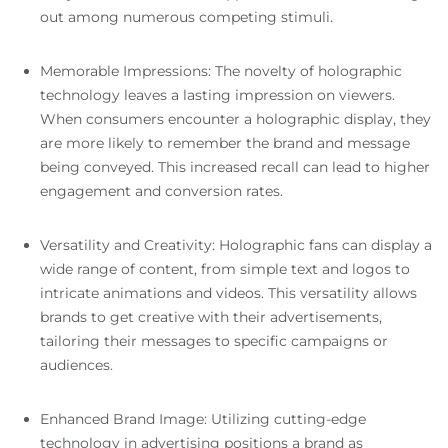
out among numerous competing stimuli.
Memorable Impressions: The novelty of holographic
technology leaves a lasting impression on viewers.
When consumers encounter a holographic display, they
are more likely to remember the brand and message
being conveyed. This increased recall can lead to higher
engagement and conversion rates.
Versatility and Creativity: Holographic fans can display a
wide range of content, from simple text and logos to
intricate animations and videos. This versatility allows
brands to get creative with their advertisements,
tailoring their messages to specific campaigns or
audiences.
Enhanced Brand Image: Utilizing cutting-edge
technology in advertising positions a brand as