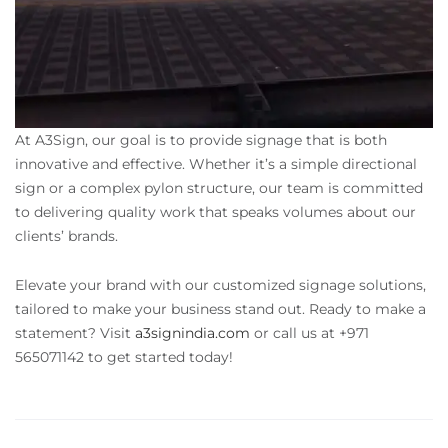
At A3Sign, our goal is to provide signage that is both
innovative and effective. Whether it’s a simple directional
sign or a complex pylon structure, our team is committed
to delivering quality work that speaks volumes about our
clients’ brands.
Elevate your brand with our customized signage solutions,
tailored to make your business stand out. Ready to make a
statement? Visit
a3signindia.com
or call us at +971
565071142 to get started today!