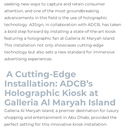
seeking new ways to capture and retain consumer
attention, and one of the most groundbreaking
advancements in this field is the use of holographic
technology. A3Sign, in collaboration with ADCB, has taken
a bold step forward by installing a state-of-the-art kiosk
featuring a holographic fan at Galleria Al Maryah Island.
This installation not only showcases cutting-edge
technology but also sets a new standard for immersive
advertising experiences.
A Cutting-Edge
Installation: ADCB’s
Holographic Kiosk at
Galleria Al Maryah Island
Galleria Al Maryah Island, a premier destination for luxury
shopping and entertainment in Abu Dhabi, provided the
perfect setting for this innovative kiosk installation.