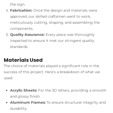
the sign.
Fabrication:
Once the design and materials were
approved, our skilled craftsmen went to work,
meticulously cutting, shaping, and assembling the
components.
Quality Assurance:
Every piece was thoroughly
inspected to ensure it met our stringent quality
standards.
Materials Used
The choice of materials played a significant role in the
success of this project. Here’s a breakdown of what we
used:
Acrylic Sheets:
For the 3D letters, providing a smooth
and glossy finish.
Aluminum Frames:
To ensure structural integrity and
durability.