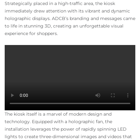
Strategically placed in a high-traffic area, the kiosk
immediately drew attention with its vibrant and dynamic
holographic displays. ADCB’s branding and messages came
to life in stunning 3D, creating an unforgettable visual
experience for shoppers.
The kiosk itself is a marvel of modern design and
technology. Equipped with a holographic fan, the
installation leverages the power of rapidly spinning LED
lights to create three-dimensional images and videos that