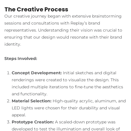
The Creative Process
Our creative journey began with extensive brainstorming
sessions and consultations with Replay’s brand
representatives. Understanding their vision was crucial to
ensuring that our design would resonate with their brand
identity.
Steps Involved:
Concept Development:
Initial sketches and digital
renderings were created to visualize the design. This
included multiple iterations to fine-tune the aesthetics
and functionality.
Material Selection:
High-quality acrylic, aluminum, and
LED lights were chosen for their durability and visual
appeal.
Prototype Creation:
A scaled-down prototype was
developed to test the illumination and overall look of