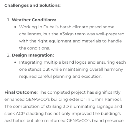
Challenges and Solutions:
Weather Conditions:
Working in Dubai’s harsh climate posed some
challenges, but the A3sign team was well-prepared
with the right equipment and materials to handle
the conditions.
Design Integration:
Integrating multiple brand logos and ensuring each
one stands out while maintaining overall harmony
required careful planning and execution.
Final Outcome:
The completed project has significantly
enhanced GENAVCO’s building exterior in Umm Ramool.
The combination of striking 3D illuminating signage and
sleek ACP cladding has not only improved the building’s
aesthetics but also reinforced GENAVCO’s brand presence.